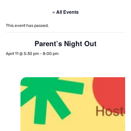
« All Events
This event has passed.
Parent’s Night Out
April 11 @ 5:30 pm
-
8:00 pm