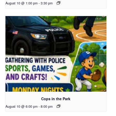
August 10 @ 1:00 pm
-
3:30 pm
Cops in the Park
August 10 @ 6:00 pm
-
8:00 pm