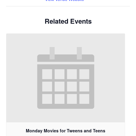
Related Events
Monday Movies for Tweens and Teens