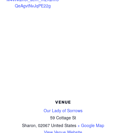
QeAgvtNvJqPE22g
VENUE
Our Lady of Sorrows
59 Cottage St
Sharon
,
02067
United States
+ Google Map
View Venue Website