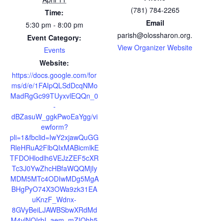
(781) 784-2265
Time:
Email
5:30 pm - 8:00 pm
parish@olossharon.org.
Event Category:
View Organizer Website
Events
Website:
https://docs.google.com/for
ms/d/e/1FAIpQLSdDcqNMo
MadRgGc99TUyxvlEQQn_0
-
dBZasuW_ggkPwoEaYgg/vi
ewform?
pli=1&fbclid=IwY2xjawQuGG
RleHRuA2FlbQIxMABicmlkE
TFDOHlodlh6VEJzZEF5cXR
Tc3J0YwZhcHBfaWQQMjIy
MDM5MTc4ODIwMDg5MgA
BHgPyO74X3OWa9zk31EA
uKnzF_Wdnx-
8GVyBeiLJAWBSbwXRdMd
M4vlNQIrbI_aem_mZIQhh5