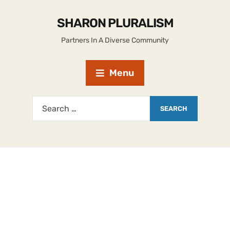
SHARON PLURALISM
Partners In A Diverse Community
Menu