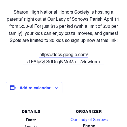
Sharon High National Honors Society is hosting a
parents’ night out at Our Lady of Sorrows Parish April 11,
from 5:30-8! For just $15 per kid (with a limit of $30 per
family), your kids can enjoy pizza, movies, and games!
Spots are limited to 30 kids so sign up now at this link:
https://docs.google.com/
…/1FAIpQLSdDcqNMoMa…/viewform…
Add to calendar
DETAILS
ORGANIZER
Our Lady of Sorrows
Date:
Phone
April 11