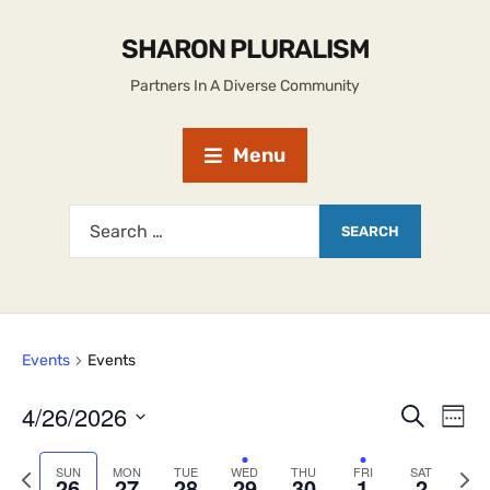
SHARON PLURALISM
Partners In A Diverse Community
Menu
Events
Events
4/26/2026
E
E
S
W
e
S
v
e
v
a
e
e
P
N
SUN
MON
TUE
WED
THU
FRI
SAT
r
e
26
27
28
29
30
1
2
k